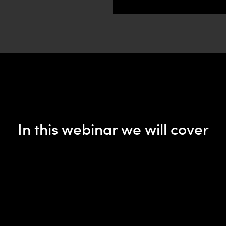
In this webinar we will cover