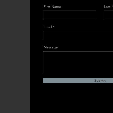
First Name
Last
Email
Message
Submit