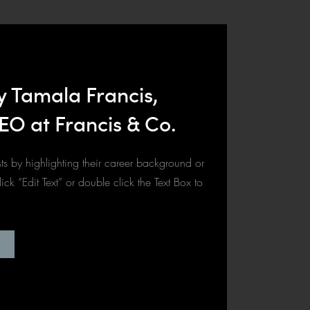
y Tamala Francis,
EO at Francis & Co.
ts by highlighting their career background or
click “Edit Text” or double click the Text Box to