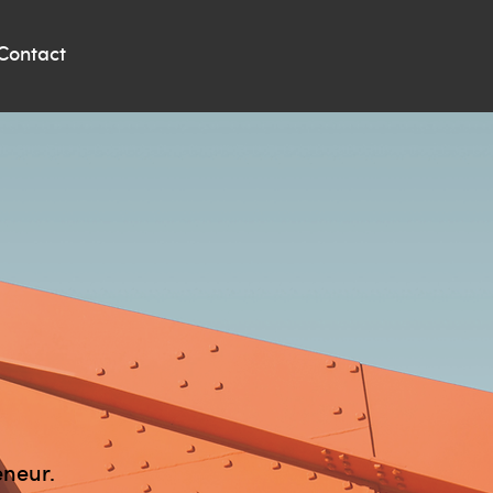
Contact
eneur.