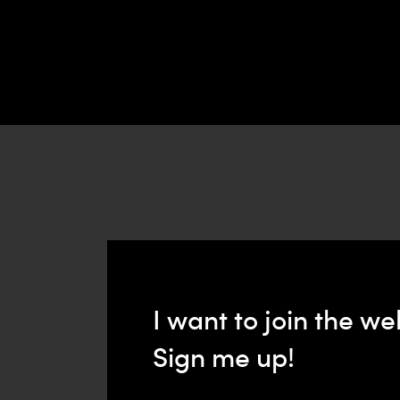
I want to join the we
Sign me up!