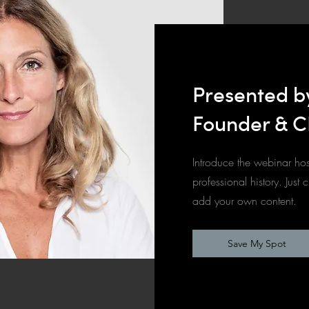
Presented b
Founder & C
Introduce the webinar hos
professional history. Just 
add your own content.
Save My Spot