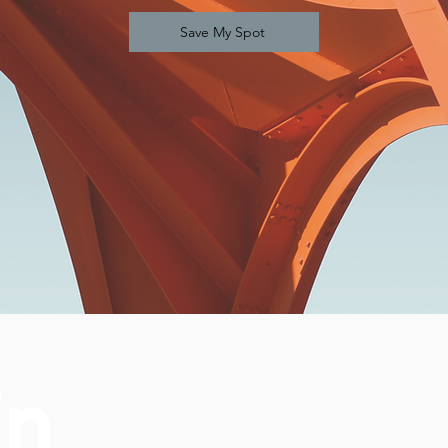
Save My Spot
in