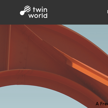
A Fre