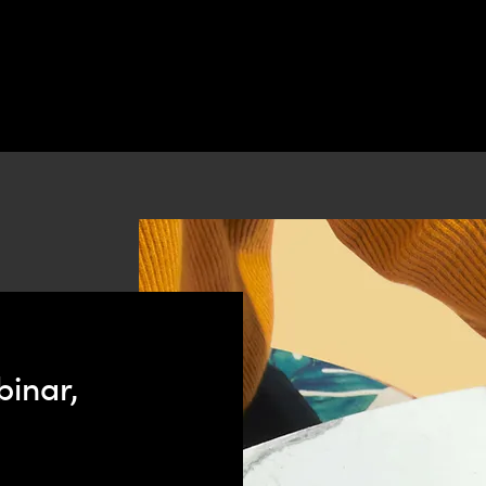
binar,