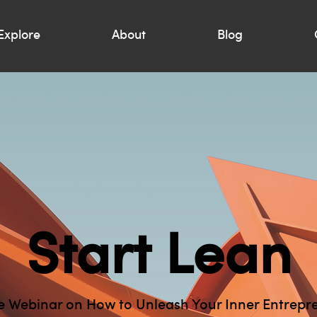
Explore
About
Blog
Start Lean
e Webinar on How to Unleash Your Inner Entrepr