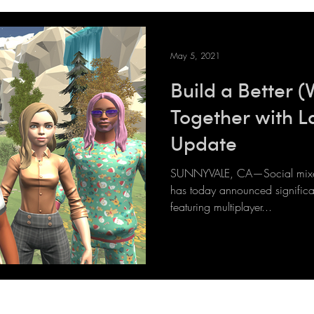
May 5, 2021
Build a Better (
Together with L
Update
SUNNYVALE, CA—Social mixed 
has today announced significan
featuring multiplayer...