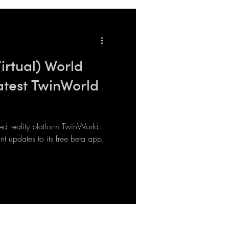
Virtual) World
atest TwinWorld
reality platform TwinWorld
t updates to its free beta app,