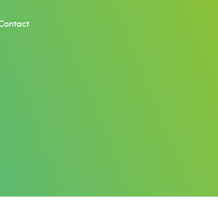
Contact