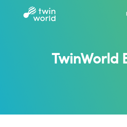
TwinWorld 