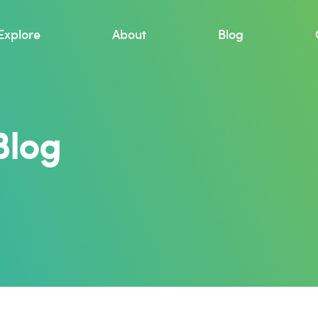
Explore
About
Blog
Blog