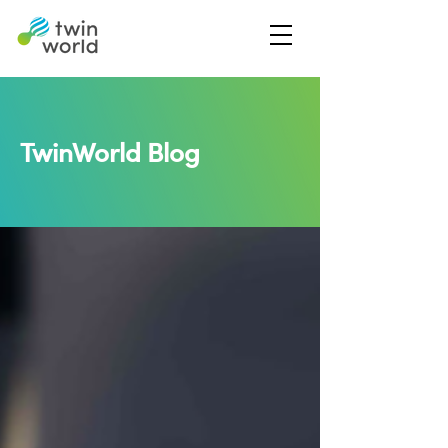
TwinWorld Blog