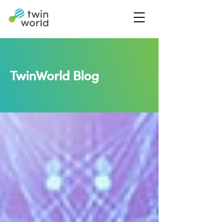
TwinWorld Blog