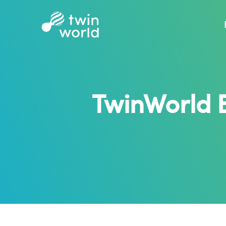
TwinWorld 