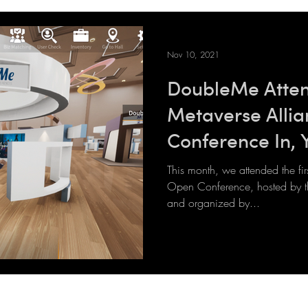
Nov 10, 2021
DoubleMe Atten
Metaverse Alli
Conference In, 
The Metaverse
This month, we attended the fi
Open Conference, hosted by th
and organized by...