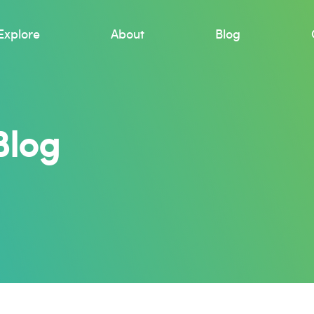
Explore
About
Blog
Blog