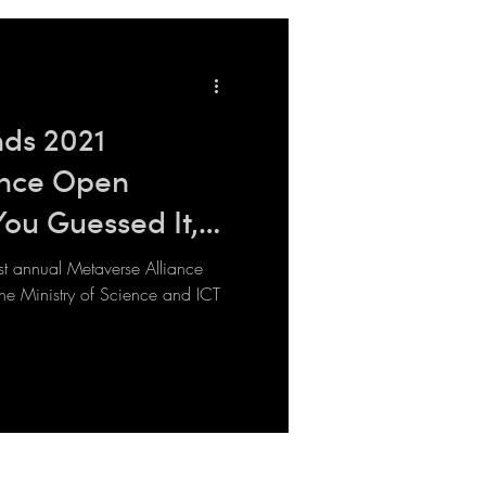
ds 2021
ance Open
You Guessed It,
rst annual Metaverse Alliance
e Ministry of Science and ICT