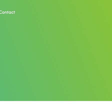
Contact