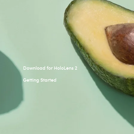
Download for HoloLens 2
Getting Started