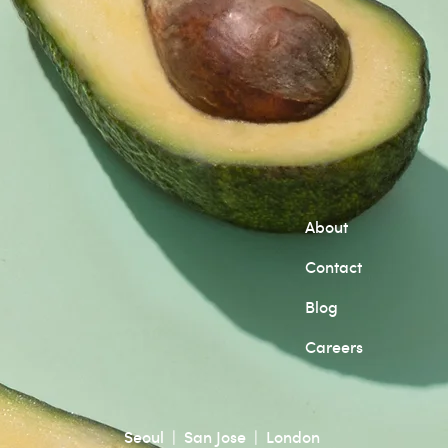
About
Contact
Blog
Careers
Seoul | San Jose | London