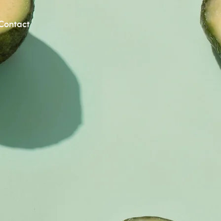
Contact