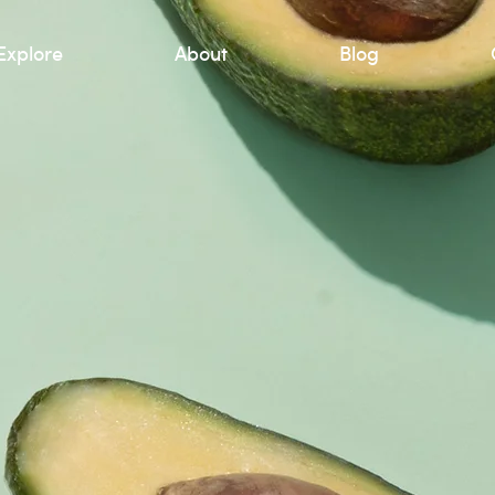
Explore
About
Blog